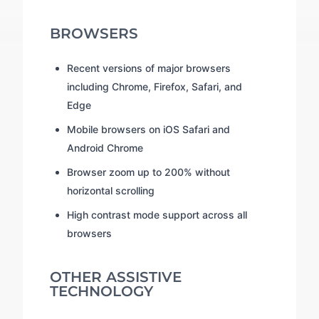
BROWSERS
Recent versions of major browsers
including Chrome, Firefox, Safari, and
Edge
Mobile browsers on iOS Safari and
Android Chrome
Browser zoom up to 200% without
horizontal scrolling
High contrast mode support across all
browsers
OTHER ASSISTIVE
TECHNOLOGY