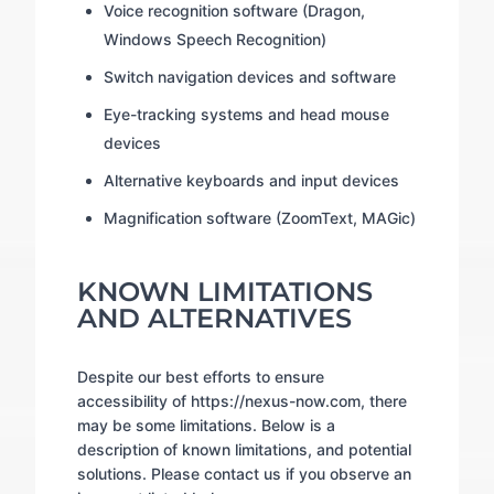
Voice recognition software (Dragon,
Windows Speech Recognition)
Switch navigation devices and software
Eye-tracking systems and head mouse
devices
Alternative keyboards and input devices
Magnification software (ZoomText, MAGic)
KNOWN LIMITATIONS
AND ALTERNATIVES
Despite our best efforts to ensure
accessibility of https://nexus-now.com, there
may be some limitations. Below is a
description of known limitations, and potential
solutions. Please contact us if you observe an