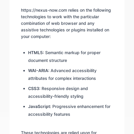
https://nexus-now.com relies on the following
technologies to work with the particular
combination of web browser and any
assistive technologies or plugins installed on
your computer:
HTML5:
Semantic markup for proper
document structure
WAI-ARIA:
Advanced accessibility
attributes for complex interactions
CSS3:
Responsive design and
accessibility-friendly styling
JavaScript:
Progressive enhancement for
accessibility features
These technologies are relied upon for