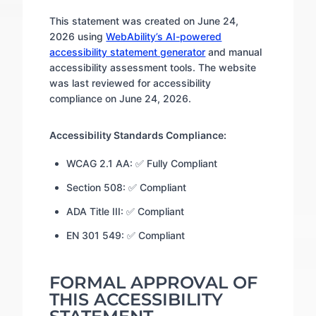
This statement was created on June 24,
2026 using
WebAbility’s AI-powered
accessibility statement generator
and manual
accessibility assessment tools. The website
was last reviewed for accessibility
compliance on June 24, 2026.
Accessibility Standards Compliance:
WCAG 2.1 AA: ✅ Fully Compliant
Section 508: ✅ Compliant
ADA Title III: ✅ Compliant
EN 301 549: ✅ Compliant
FORMAL APPROVAL OF
THIS ACCESSIBILITY