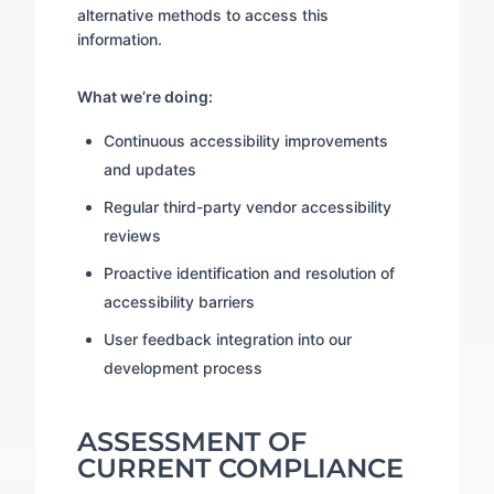
alternative methods to access this
information.
What we’re doing:
Continuous accessibility improvements
and updates
Regular third-party vendor accessibility
reviews
Proactive identification and resolution of
accessibility barriers
User feedback integration into our
development process
ASSESSMENT OF
CURRENT COMPLIANCE