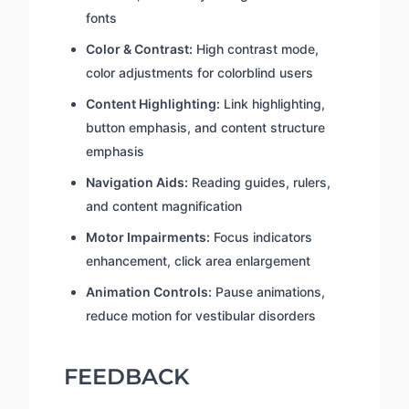
fonts
Color & Contrast:
High contrast mode,
color adjustments for colorblind users
Content Highlighting:
Link highlighting,
button emphasis, and content structure
emphasis
Navigation Aids:
Reading guides, rulers,
and content magnification
Motor Impairments:
Focus indicators
enhancement, click area enlargement
Animation Controls:
Pause animations,
reduce motion for vestibular disorders
FEEDBACK