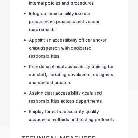
internal policies and procedures
Integrate accessibility into our
procurement practices and vendor
requirements
Appoint an accessibility officer and/or
ombudsperson with dedicated
responsibilities
Provide continual accessibility training for
our staff, including developers, designers,
and content creators
Assign clear accessibility goals and
responsibilities across departments
Employ formal accessibility quality
assurance methods and testing protocols