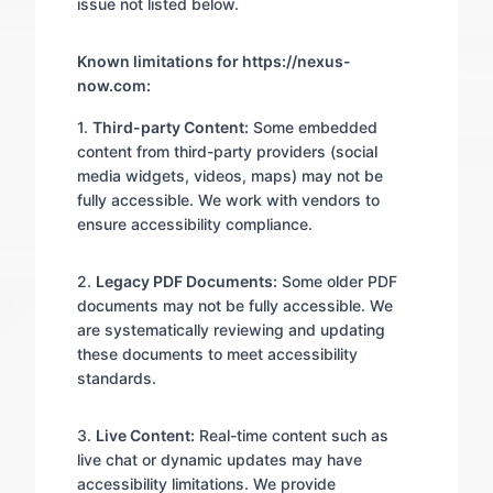
issue not listed below.
Known limitations for https://nexus-
now.com:
1.
Third-party Content:
Some embedded
content from third-party providers (social
media widgets, videos, maps) may not be
fully accessible. We work with vendors to
ensure accessibility compliance.
2.
Legacy PDF Documents:
Some older PDF
documents may not be fully accessible. We
are systematically reviewing and updating
these documents to meet accessibility
standards.
3.
Live Content:
Real-time content such as
live chat or dynamic updates may have
accessibility limitations. We provide