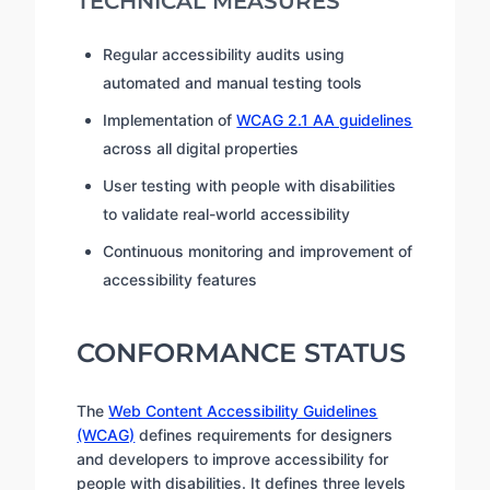
TECHNICAL MEASURES
Regular accessibility audits using
automated and manual testing tools
Implementation of
WCAG 2.1 AA guidelines
across all digital properties
User testing with people with disabilities
to validate real-world accessibility
Continuous monitoring and improvement of
accessibility features
CONFORMANCE STATUS
The
Web Content Accessibility Guidelines
(WCAG)
defines requirements for designers
and developers to improve accessibility for
people with disabilities. It defines three levels