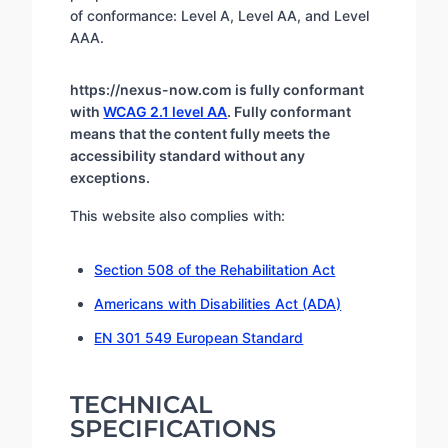
of conformance: Level A, Level AA, and Level
AAA.
https://nexus-now.com is fully conformant
with
WCAG 2.1 level AA
. Fully conformant
means that the content fully meets the
accessibility standard without any
exceptions.
This website also complies with:
Section 508 of the Rehabilitation Act
Americans with Disabilities Act (ADA)
EN 301 549 European Standard
TECHNICAL
SPECIFICATIONS