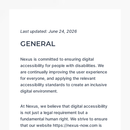
Last updated: June 24, 2026
GENERAL
Nexus is committed to ensuring digital
accessibility for people with disabilities. We
are continually improving the user experience
for everyone, and applying the relevant
accessibility standards to create an inclusive
digital environment.
At Nexus, we believe that digital accessibility
is not just a legal requirement but a
fundamental human right. We strive to ensure
that our website https://nexus-now.com is