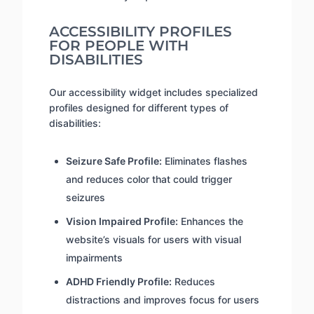
ACCESSIBILITY PROFILES
FOR PEOPLE WITH
DISABILITIES
Our accessibility widget includes specialized
profiles designed for different types of
disabilities:
Seizure Safe Profile:
Eliminates flashes
and reduces color that could trigger
seizures
Vision Impaired Profile:
Enhances the
website’s visuals for users with visual
impairments
ADHD Friendly Profile:
Reduces
distractions and improves focus for users