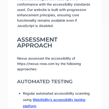
conformance with the accessibility standards
used. Our website is built with progressive
enhancement principles, ensuring core
functionality remains available even if
JavaScript is disabled.
ASSESSMENT
APPROACH
Nexus assessed the accessibility of
https://nexus-now.com by the following
approaches:
AUTOMATED TESTING
Regular automated accessibility scanning
using
WebAbility’s accessibility testing
platform