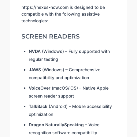
https://nexus-now.com is designed to be
compatible with the following assistive
technologies:
SCREEN READERS
NVDA
(Windows) – Fully supported with
regular testing
JAWS
(Windows) – Comprehensive
compatibility and optimization
VoiceOver
(macOS/iOS) – Native Apple
screen reader support
TalkBack
(Android) – Mobile accessibility
optimization
Dragon NaturallySpeaking
– Voice
recognition software compatibility