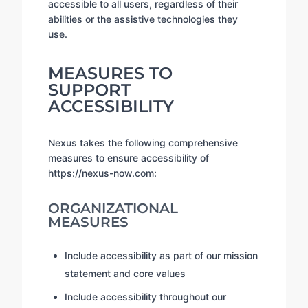
accessible to all users, regardless of their
abilities or the assistive technologies they
use.
MEASURES TO
SUPPORT
ACCESSIBILITY
Nexus takes the following comprehensive
measures to ensure accessibility of
https://nexus-now.com:
ORGANIZATIONAL
MEASURES
Include accessibility as part of our mission
statement and core values
Include accessibility throughout our