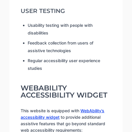
USER TESTING
Usability testing with people with
disabilities
Feedback collection from users of
assistive technologies
Regular accessibility user experience
studies
WEBABILITY
ACCESSIBILITY WIDGET
This website is equipped with
WebAbility’s
accessibility widget
to provide additional
assistive features that go beyond standard
web accessibility requirements: