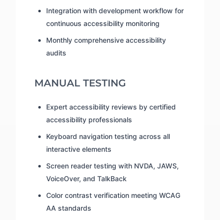
Integration with development workflow for
continuous accessibility monitoring
Monthly comprehensive accessibility
audits
MANUAL TESTING
Expert accessibility reviews by certified
accessibility professionals
Keyboard navigation testing across all
interactive elements
Screen reader testing with NVDA, JAWS,
VoiceOver, and TalkBack
Color contrast verification meeting WCAG
AA standards