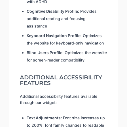
with ADHD
Cognitive Disability Profile:
Provides
additional reading and focusing
assistance
Keyboard Navigation Profile:
Optimizes
the website for keyboard-only navigation
Blind Users Profile:
Optimizes the website
for screen-reader compatibility
ADDITIONAL ACCESSIBILITY
FEATURES
Additional accessibility features available
through our widget:
Text Adjustments:
Font size increases up
to 200%, font family changes to readable