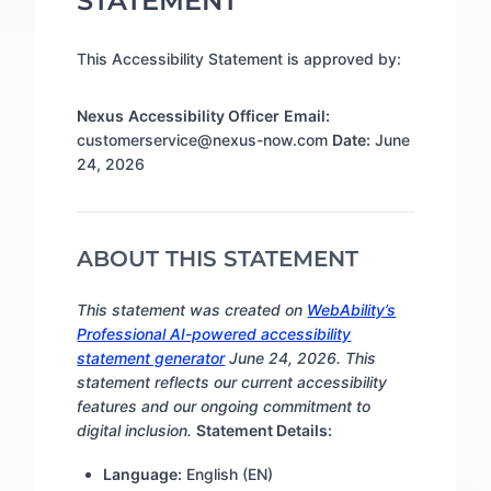
STATEMENT
This Accessibility Statement is approved by:
Nexus
Accessibility Officer
Email:
customerservice@nexus-now.com
Date:
June
24, 2026
ABOUT THIS STATEMENT
This statement was created on
WebAbility’s
Professional AI-powered accessibility
statement generator
June 24, 2026. This
statement reflects our current accessibility
features and our ongoing commitment to
digital inclusion.
Statement Details:
Language:
English (EN)