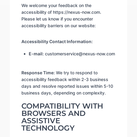
We welcome your feedback on the
accessibility of https://nexus-now.com.
Please let us know if you encounter
accessibility barriers on our website:
Accessibility Contact Information:
E-mail:
customerservice@nexus-now.com
Response Time:
We try to respond to
accessibility feedback within 2-3 business
days and resolve reported issues within 5-10
business days, depending on complexity.
COMPATIBILITY WITH
BROWSERS AND
ASSISTIVE
TECHNOLOGY