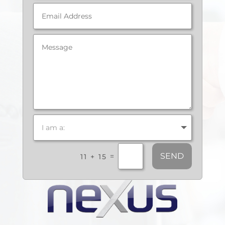
SEND
=
11 + 15