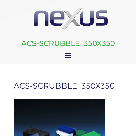
ACS-SCRUBBLE_350X350
ACS-SCRUBBLE_350X350