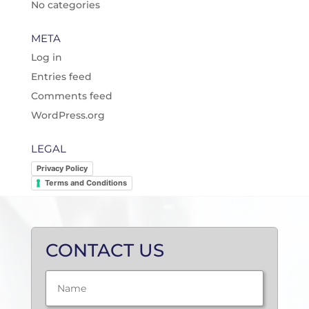
No categories
META
Log in
Entries feed
Comments feed
WordPress.org
LEGAL
Privacy Policy
Terms and Conditions
CONTACT US