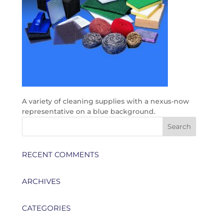
A variety of cleaning supplies with a nexus-now
representative on a blue background.
RECENT COMMENTS
ARCHIVES
CATEGORIES